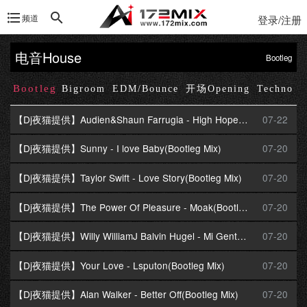
频道
登录/注册
电音House
Bootleg
Bootleg
Up
Bigroom
EDM/Bounce
开场Opening
Techno
【Dj夜猫提供】Audien&Shaun Farrugia - High Hopes(Progressive Mix)
07-22
【Dj夜猫提供】Sunny - I love Baby(Bootleg Mix)
07-20
【Dj夜猫提供】Taylor Swift - Love Story(Bootleg Mix)
07-20
【Dj夜猫提供】The Power Of Pleasure - Moak(Bootleg Mix)
07-20
【Dj夜猫提供】Willy WilliamJ Balvin Hugel - Mi Gente(Bootleg Mix)
07-20
【Dj夜猫提供】Your Love - Lsputon(Bootleg Mix)
07-20
【Dj夜猫提供】Alan Walker - Better Off(Bootleg Mix)
07-20