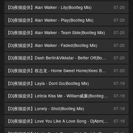
【Dj夜猫提供】Alan Walker - Lily(Bootleg Mix)
07-20
【Dj夜猫提供】Alan Walker - Play(Bootleg Mix)
07-20
【Dj夜猫提供】Alan Walker - Team Side(Bootleg Mix)
07-20
【Dj夜猫提供】Alan Walker - Faded(Bootleg Mix)
07-20
【Dj夜猫提供】Dash Berlin&Vikkstar - Better Off(Bootleg Mix)
07-20
【Dj夜猫提供】权志龙 - Home Sweet Home(Keec Bootleg Mix)
07-20
【Dj夜猫提供】Layla - Dont Go(Bootleg Mix)
07-19
【Dj夜猫提供】Leticia Kiss Me - William威廉(Bootleg Mix)
07-19
【Dj夜猫提供】Lonely - Shot(Bootleg Mix)
07-19
【Dj夜猫提供】Love You Like A Love Song - DjAbm(Bootleg Mix)
07-19